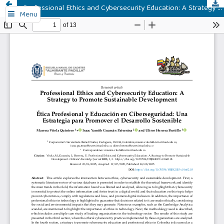
Professional Ethics and Cybersecurity Education: A Strategy to Promote Sustainable Development
Menu