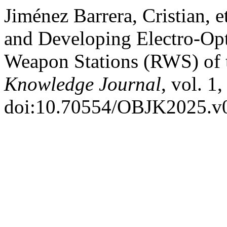
Jiménez Barrera, Cristian, 
and Developing Electro-Opt
Weapon Stations (RWS) of
Knowledge Journal
, vol. 1
doi:10.70554/OBJK2025.v