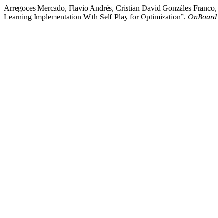
Arregoces Mercado, Flavio Andrés, Cristian David Gonzáles Franco,
Learning Implementation With Self-Play for Optimization”.
OnBoard 