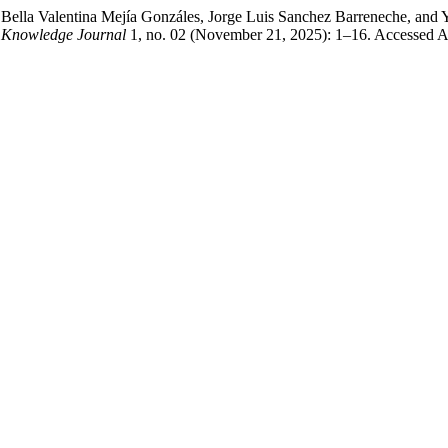
 Bella Valentina Mejía Gonzáles, Jorge Luis Sanchez Barreneche, and
Knowledge Journal
1, no. 02 (November 21, 2025): 1–16. Accessed Aug