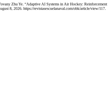
 Yovany Zhu Ye. “Adaptive AI Systems in Air Hockey: Reinforcement
ust 8, 2026. https://revistasescuelanaval.com/obk/article/view/117.