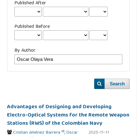
Published After
Published Before
By Author
Search
Advantages of Designing and Developing
Electro-Optical Systems for the Remote Weapon
Stations (RWS) of the Colombian Navy
(1)
Cristian Jiménez Barrera
,
Oscar
2025-11-11