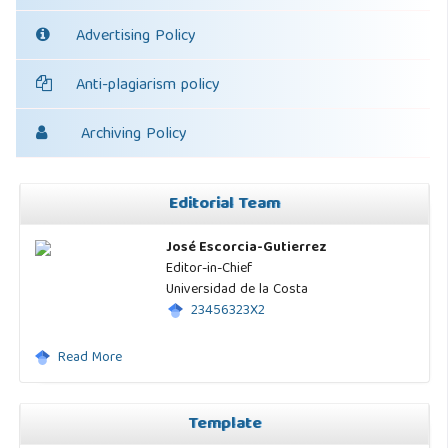
Advertising Policy
Anti-plagiarism policy
Archiving Policy
Editorial Team
José Escorcia-Gutierrez
Editor-in-Chief
Universidad de la Costa
23456323X2
Read More
Template