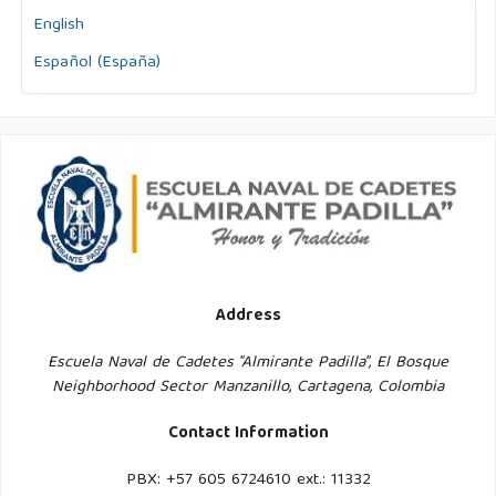
English
Español (España)
Address
Escuela Naval de Cadetes "Almirante Padilla", El Bosque
Neighborhood Sector Manzanillo, Cartagena, Colombia
Contact Information
PBX: +57 605 6724610 ext.: 11332