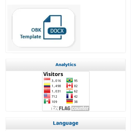
Analytics
Language