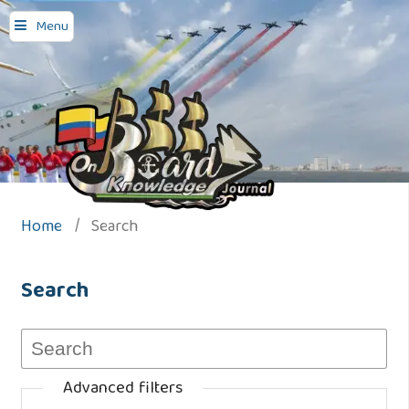
Menu
Home
/
Search
Search
Advanced filters