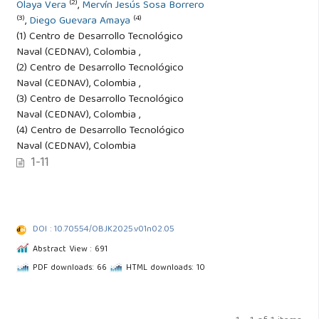
(2)
Olaya Vera
,
Mervín Jesús Sosa Borrero
(3)
(4)
,
Diego Guevara Amaya
(1) Centro de Desarrollo Tecnológico
Naval (CEDNAV), Colombia ,
(2) Centro de Desarrollo Tecnológico
Naval (CEDNAV), Colombia ,
(3) Centro de Desarrollo Tecnológico
Naval (CEDNAV), Colombia ,
(4) Centro de Desarrollo Tecnológico
Naval (CEDNAV), Colombia
1-11
DOI : 10.70554/OBJK2025.v01n02.05
Abstract View : 691
PDF downloads: 66
HTML downloads: 10