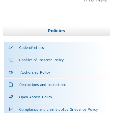
1 - 1 of 1 items
Policies
Code of ethics
Conflict of Interest Policy
Authorship Policy
Retractions and corrections
Open Access Policy
Complaints and claims policy Grievance Policy