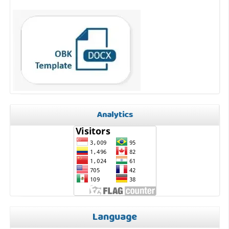
Analytics
Language