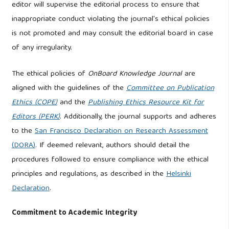
editor will supervise the editorial process to ensure that
inappropriate conduct violating the journal's ethical policies
is not promoted and may consult the editorial board in case
of any irregularity.
The ethical policies of
OnBoard Knowledge Journal
are
aligned with the guidelines of the
Committee on Publication
Ethics (COPE)
and the
Publishing Ethics Resource Kit for
Editors (PERK)
. Additionally, the journal supports and adheres
to the
San Francisco Declaration on Research Assessment
(DORA)
. If deemed relevant, authors should detail the
procedures followed to ensure compliance with the ethical
principles and regulations, as described in the
Helsinki
Declaration
.
Commitment to Academic Integrity