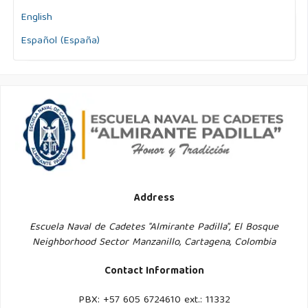
English
Español (España)
Address
Escuela Naval de Cadetes "Almirante Padilla", El Bosque
Neighborhood Sector Manzanillo, Cartagena, Colombia
Contact Information
PBX: +57 605 6724610 ext.: 11332