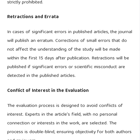
strictly prohibited.
Retractions and Errata
In cases of significant errors in published articles, the journal
will publish an erratum. Corrections of small errors that do
not affect the understanding of the study will be made
within the first 15 days after publication. Retractions will be
published if significant errors or scientific misconduct are
detected in the published articles.
Conflict of Interest in the Evaluation
The evaluation process is designed to avoid conflicts of
interest. Experts in the article's field, with no personal
connection or interests in the work, are selected. The
process is double-blind, ensuring objectivity for both authors