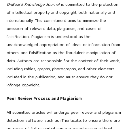
OnBoard Knowledge Journal
is committed to the protection
of intellectual property and copyright, both nationally and
internationally. This commitment aims to minimize the
omission of relevant data, plagiarism, and cases of
falsification. Plagiarism is understood as the
unacknowledged appropriation of ideas or information from
others, and falsification as the fraudulent manipulation of
data. Authors are responsible for the content of their work,
including tables, graphs, photographs, and other elements
included in the publication, and must ensure they do not
infringe copyright.
Peer Review Process and Plagiarism
All submitted articles will undergo peer review and plagiarism
detection software, such as iThenticate, to ensure there are