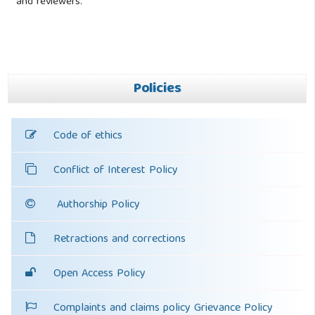
and reviewers.
Policies
Code of ethics
Conflict of Interest Policy
Authorship Policy
Retractions and corrections
Open Access Policy
Complaints and claims policy Grievance Policy