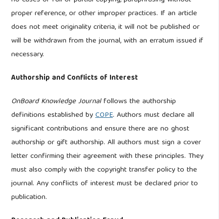
no cases of full or partial copying, paraphrasing without
proper reference, or other improper practices. If an article
does not meet originality criteria, it will not be published or
will be withdrawn from the journal, with an erratum issued if
necessary.
Authorship and Conflicts of Interest
OnBoard Knowledge Journal
follows the authorship
definitions established by
COPE
. Authors must declare all
significant contributions and ensure there are no ghost
authorship or gift authorship. All authors must sign a cover
letter confirming their agreement with these principles. They
must also comply with the copyright transfer policy to the
journal. Any conflicts of interest must be declared prior to
publication.