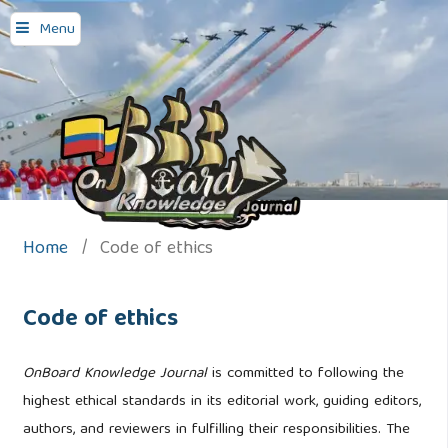
Menu
Home
/
Code of ethics
Code of ethics
OnBoard Knowledge Journal
is committed to following the
highest ethical standards in its editorial work, guiding editors,
authors, and reviewers in fulfilling their responsibilities. The