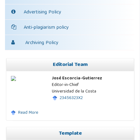
Advertising Policy
Anti-plagiarism policy
Archiving Policy
Editorial Team
José Escorcia-Gutierrez
Editor-in-Chief
Universidad de la Costa
23456323X2
Read More
Template