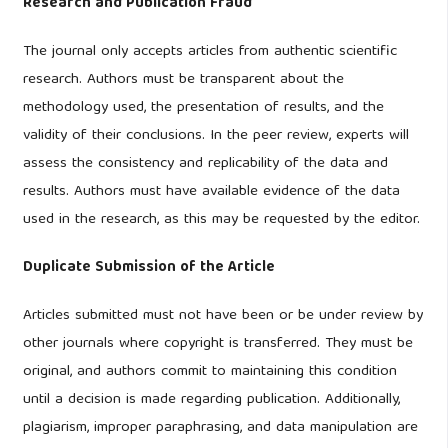
Research and Publication Fraud
The journal only accepts articles from authentic scientific
research. Authors must be transparent about the
methodology used, the presentation of results, and the
validity of their conclusions. In the peer review, experts will
assess the consistency and replicability of the data and
results. Authors must have available evidence of the data
used in the research, as this may be requested by the editor.
Duplicate Submission of the Article
Articles submitted must not have been or be under review by
other journals where copyright is transferred. They must be
original, and authors commit to maintaining this condition
until a decision is made regarding publication. Additionally,
plagiarism, improper paraphrasing, and data manipulation are