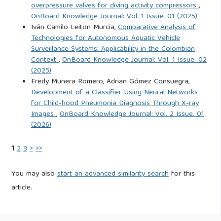
overpressure valves for diving activity compressors
,
https://dialnet.unirioja.es/servlet/articulo?codigo=4163291
.
OnBoard Knowledge Journal: Vol. 1 Issue. 01 (2025)
Accessed: Sep. 30, 2024.
Iván Camilo Leiton Murcia,
Comparative Analysis of
Technologies for Autonomous Aquatic Vehicle
Iftikhar, S. (2024). Cyberterrorism as a Global Threat: A
Surveillance Systems: Applicability in the Colombian
Review on Repercussions and Countermeasures. PeerJ
Context
,
OnBoard Knowledge Journal: Vol. 1 Issue. 02
(2025)
Computer Science. DOI: 10.7717/peerj-cs.1772.
Fredy Munera Romero, Adrian Gómez Consuegra,
Development of a Classifier Using Neural Networks
International Maritime Organization (IMO) (2017). Maritime
for Child-hood Pneumonia Diagnosis Through X-ray
Cyber Risk Management in Safety Management Systems.
Images
,
OnBoard Knowledge Journal: Vol. 2 Issue. 01
(2026)
International Maritime Organization, England.
https://wwwcdn.imo.org/localresources/en/OurWork/Security/Do
1
2
3
>
>>
Accessed: Apr. 19, 2025.
You may also
start an advanced similarity search
for this
International Organization for Standardization (ISO) (2023).
article.
Systems and Software Engineering – System Life Cycle
Processes. ISO/IEC/IEEE, Switzerland.
https://cdn.standards.iteh.ai/samples/81702/5bd543dddf9445748