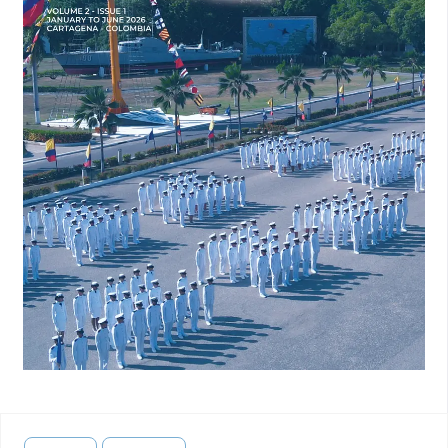
sobre Políticas y Gobernanza del Conocimiento en
Transiciones Hacia la Paz. OPERA, (27):13–44. DOI:
10.18601/16578651.n27.02.
Bolaños, R. M. (2024). Los Tenientes Generales Hablan: El
Terrorismo como Causa de la Involución Militar. Historia del
Presente, 43(2):119–133.
https://dialnet.unirioja.es/servlet/articulo?codigo=9629490
.
Accessed: Sep. 30, 2024.
Bulla, P. and Lleras, M. E. (2022). Impulsar la Acción
Unificada Entre Civiles y Militares, volume 9. Open Society
Foundations, Bogotá, 1st edition.
https://multimedia.ideaspaz.org/especiales/aunnoestarde-
seguridad/docs/La-accion-unificada-entre-civile-militares-
arranca.pdf
. Accessed: Apr. 19, 2025.