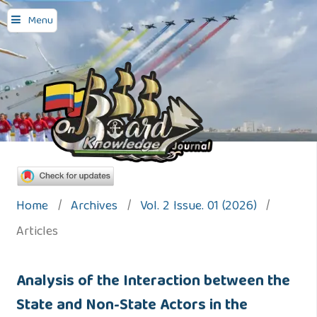
Menu
Home
/
Archives
/
Vol. 2 Issue. 01 (2026)
/
Articles
Analysis of the Interaction between the
State and Non-State Actors in the