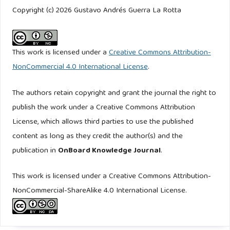
http://www.jstor.org/stable/27738689
. Accessed: Oct. 04,
Copyright (c) 2026 Gustavo Andrés Guerra La Rotta
2024.
Ejército Nacional de Colombia (EJC) (2019). MCE 3-53.0.
This work is licensed under a
Creative Commons Attribution-
Ejército Nacional de Colombia, Bogotá, Colombia.
NonCommercial 4.0 International License
.
https://alianzaparalapaz.org/wp-
content/uploads/CIMIC/B_MCE%203-
The authors retain copyright and grant the journal the right to
53_Accion_Integral_y_Desarrollo.pdf
. Accessed: Apr. 19,
publish the work under a Creative Commons Attribution
2026.
License, which allows third parties to use the published
content as long as they credit the author(s) and the
Ejército Nacional de Colombia (EJC) (2017). MFRE 3-0.
publication in
OnBoard Knowledge Journal
.
Ejército Nacional de Colombia, Colombia.
https://www.ejercito.mil.co/enio/recurso_user/doc_contenido_p
This work is licensed under a Creative Commons Attribution-
Accessed: Apr. 19, 2025.
NonCommercial-ShareAlike 4.0 International License.
Ejército Nacional de Colombia (EJC) (2019). MCE 3-53.
Ejército Nacional de Colombia, Bogotá, Colombia.