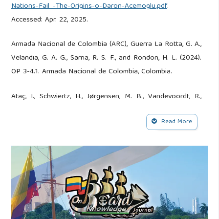
Nations-Fail_-The-Origins-o-Daron-Acemoglu.pdf
.
Accessed: Apr. 22, 2025.
Armada Nacional de Colombia (ARC), Guerra La Rotta, G. A.,
Velandia, G. A. G., Sarria, R. S. F., and Rondon, H. L. (2024).
OP 3-4.1. Armada Nacional de Colombia, Colombia.
Ataç, I., Schwiertz, H., Jørgensen, M. B., Vandevoordt, R.,
Hinger, S., and Spindler, S. (2023). Negotiating Borders
Read More
through a Politics of Scale: Municipalities and Urban Civil
Society Initiatives in the Contested Field of Migration.
Geopolitics, 29(2):714–740. DOI:
10.1080/14650045.2022.2129732.
Balanzó, A., Nupia, C. M., and Centeno, J. P. (2020).
Conocimiento Científico, Conocimientos Heterogéneos y
Construcción de Paz: Hacia Una Agenda de Investigación