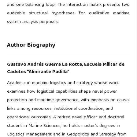
and one balancing loop. The interaction matrix presents two
auditable structural hypotheses for qualitative maritime
system analysis purposes.
Author Biography
Gustavo Andrés Guerra La Rotta,
Escuela Militar de
Cadetes "Almirante Padilla"
Academic in maritime logistics and strategy whose work
examines how logistical capabilities shape naval power
projection and maritime governance, with emphasis on causal
links among resources, institutional coordination, and
operational outcomes. A retired naval officer and doctoral
student in Marine Sciences, he holds master’s degrees in
Logistics Management and in Geopolitics and Strategy from