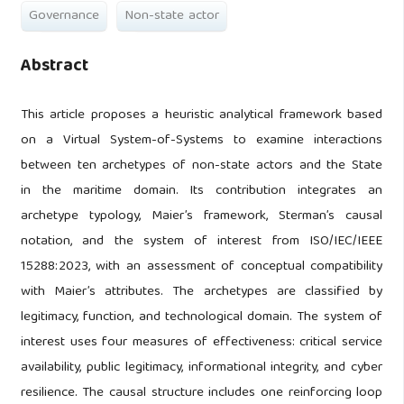
Governance
Non-state actor
Abstract
This article proposes a heuristic analytical framework based
on a Virtual System-of-Systems to examine interactions
between ten archetypes of non-state actors and the State
in the maritime domain. Its contribution integrates an
archetype typology, Maier’s framework, Sterman’s causal
notation, and the system of interest from ISO/IEC/IEEE
15288:2023, with an assessment of conceptual compatibility
with Maier’s attributes. The archetypes are classified by
legitimacy, function, and technological domain. The system of
interest uses four measures of effectiveness: critical service
availability, public legitimacy, informational integrity, and cyber
resilience. The causal structure includes one reinforcing loop