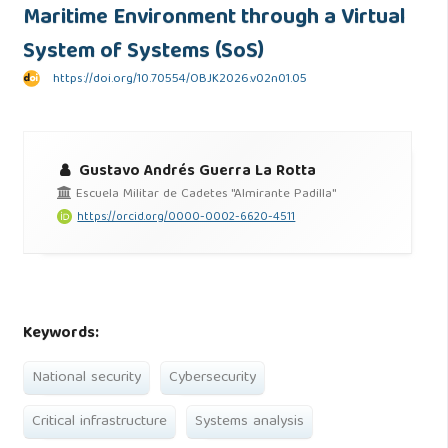
Maritime Environment through a Virtual
System of Systems (SoS)
https://doi.org/10.70554/OBJK2026.v02n01.05
Gustavo Andrés Guerra La Rotta
Escuela Militar de Cadetes "Almirante Padilla"
https://orcid.org/0000-0002-6620-4511
Keywords:
National security
Cybersecurity
Critical infrastructure
Systems analysis