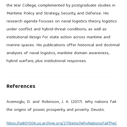
the War College, complemented by postgraduate studies in
Maritime Policy and Strategy, Security, and Defense. His
research agenda focuses on naval logistics theory, logistics
under conflict and hybrid-threat conditions, as well as
institutional design for state action across maritime and
riverine spaces. His publications offer historical and doctrinal
analyses of naval logistics, maritime domain awareness,
hybrid warfare, plus institutional responses.
References
Acemoglu, D. and Robinson, J. A. (2017). Why nations fail:
the origins of power, prosperity, and poverty. Deusto.
https://ia801506.us.archive.org/27/items/WhyNationsFailTheOri