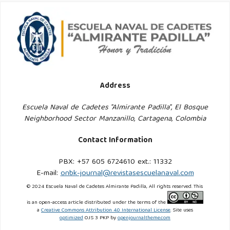
IEC-IEEE-15288-2023.pdf
. Accessed: Apr. 19, 2025.
Jaakkola, E. (2020). Designing Conceptual Articles: Four
Approaches. AMS Review, 10(1–2):18–26. DOI:
10.1007/s13162-020-00161-0.
Address
Jamal, H., Algeelani, N. A., and Al-Sammarraie, N. A. (2024).
Safeguarding Data Privacy: Strategies to Counteract
Escuela Naval de Cadetes "Almirante Padilla", El Bosque
Neighborhood Sector Manzanillo, Cartagena, Colombia
Internal and External Hacking Threats. Computer Science
and Information Technologies, 5(1):40–48. DOI:
Contact Information
10.11591/csit.v5i1.pp40-48.
PBX: +57 605 6724610 ext.: 11332
E-mail:
onbk-journal@revistasescuelanaval.com
Landaburo, L. S. (2016). Crimen Organizado y Economía
© 2024 Escuela Naval de Cadetes Almirante Padilla, All rights reserved. This
Ilegal. Revista Latinoamericana de Estudios de Seguridad,
(18):125–136.
is an open-access article distributed under the terms of the
a
Creative Commons Attribution 4.0 International License
. Site uses
https://www.redalyc.org/journal/5526/552656690009/html/
.
optimized
OJS 3 PKP by
openjournaltheme.com