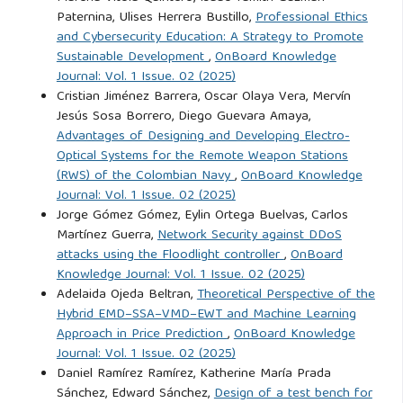
García Peter, S. (2016). El Multiculturalismo como Modelo
Paternina, Ulises Herrera Bustillo,
Professional Ethics
de Gobernanza en Chile: Estado, Academia y Brokers.
and Cybersecurity Education: A Strategy to Promote
Universitas Humanística, 82(82):307–334. DOI:
Sustainable Development
,
OnBoard Knowledge
10.11144/javeriana.uh82.mmgc.
Journal: Vol. 1 Issue. 02 (2025)
Cristian Jiménez Barrera, Oscar Olaya Vera, Mervín
Jesús Sosa Borrero, Diego Guevara Amaya,
Guerra La Rotta, G. A. (2024). Maritime domain awareness
Advantages of Designing and Developing Electro-
and naval logistics. Ensayos sobre Estrategia Marítima,
Optical Systems for the Remote Weapon Stations
8(19):23–46. DOI: 10.25062/2500-4735.4896.
(RWS) of the Colombian Navy
,
OnBoard Knowledge
Journal: Vol. 1 Issue. 02 (2025)
Jorge Gómez Gómez, Eylin Ortega Buelvas, Carlos
Guerra La Rotta, G. A. and Rondón López, H. (2024).
Martínez Guerra,
Network Security against DDoS
Historical Evolution of the Integral Action of the National
attacks using the Floodlight controller
,
OnBoard
Navy of Colombia. Revista Rices, 2(1).
Knowledge Journal: Vol. 1 Issue. 02 (2025)
https://revistasrices.universu.com.co/rices/article/view/29/20
.
Adelaida Ojeda Beltran,
Theoretical Perspective of the
Hybrid EMD–SSA–VMD–EWT and Machine Learning
Accessed: Aug. 20, 2024.
Approach in Price Prediction
,
OnBoard Knowledge
Journal: Vol. 1 Issue. 02 (2025)
Huertas Díaz, O. (2010). Global Society and Transnational
Daniel Ramírez Ramírez, Katherine María Prada
Crimes. Logos Ciencia & Tecnología, pages 8–17.
Sánchez, Edward Sánchez,
Design of a test bench for