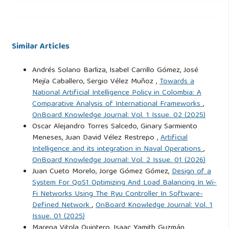
Ejército Nacional de Colombia (EJC) (2021). MCE 3-24.0.
Ejército Nacional de Colombia, Colombia.
Similar Articles
Floridi, L. (2014). The Fourth Revolution: How the
Andrés Solano Barliza, Isabel Carrillo Gómez, José
Infosphere is Reshaping Human Reality. Oxford University
Mejía Caballero, Sergio Vélez Muñoz ,
Towards a
Press, New York, NY, 1st edition.
National Artificial Intelligence Policy in Colombia: A
https://issc.al.uw.edu.pl/wp-
Comparative Analysis of International Frameworks
,
content/uploads/sites/2/2022/05/Luciano-Floridi-The-
OnBoard Knowledge Journal: Vol. 1 Issue. 02 (2025)
Fourth-Revolution_-How-the-infosphere-is-reshaping-
Oscar Alejandro Torres Salcedo, Ginary Sarmiento
human-reality-Oxford-University-Press-2014.pdf
. Accessed:
Meneses, Juan David Vélez Restrepo ,
Artificial
Apr. 21, 2025.
Intelligence and its integration in Naval Operations
,
OnBoard Knowledge Journal: Vol. 2 Issue. 01 (2026)
Juan Cueto Morelo, Jorge Gómez Gómez,
Design of a
García, J. C. P. and Hernández, A. W. C. (2024). FARC-EP
System For QoS1 Optimizing And Load Balancing In Wi-
Dissidents Groups: Continuation or New Criminal Groups?
Fi Networks Using The Ryu Controller In Software-
Política y Sociedad, 61(2):1–17. DOI: 10.5209/poso.87249.
Defined Network
,
OnBoard Knowledge Journal: Vol. 1
Issue. 01 (2025)
Marena Vitola Quintero, Isaac Yamith Guzmán