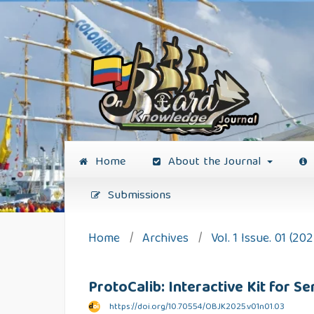
Home
About the Journal
Submissions
Home
/
Archives
/
Vol. 1 Issue. 01 (202
ProtoCalib: Interactive Kit for 
https://doi.org/10.70554/OBJK2025.v01n01.03