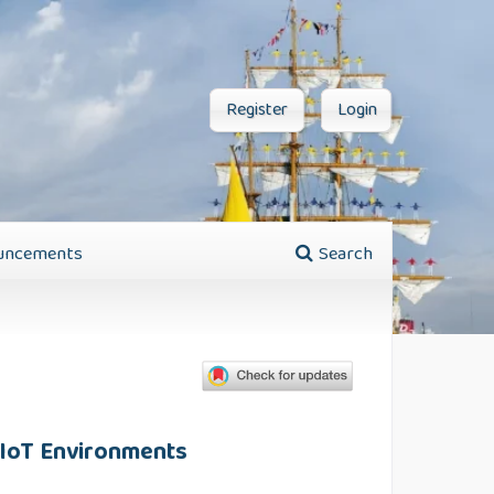
Register
Login
uncements
Search
l IoT Environments