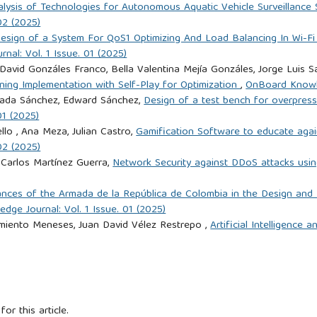
lysis of Technologies for Autonomous Aquatic Vehicle Surveillance S
02 (2025)
esign of a System For QoS1 Optimizing And Load Balancing In Wi-Fi
al: Vol. 1 Issue. 01 (2025)
 David Gonzáles Franco, Bella Valentina Mejía Gonzáles, Jorge Luis
ning Implementation with Self-Play for Optimization
,
OnBoard Knowle
Prada Sánchez, Edward Sánchez,
Design of a test bench for overpress
01 (2025)
llo , Ana Meza, Julian Castro,
Gamification Software to educate agai
02 (2025)
 Carlos Martínez Guerra,
Network Security against DDoS attacks using
nces of the Armada de la República de Colombia in the Design and
ge Journal: Vol. 1 Issue. 01 (2025)
rmiento Meneses, Juan David Vélez Restrepo ,
Artificial Intelligence 
for this article.