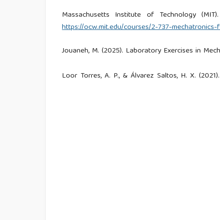
Massachusetts Institute of Technology (MIT).
https://ocw.mit.edu/courses/2-737-mechatronics-f
Jouaneh, M. (2025). Laboratory Exercises in Mech
Loor Torres, A. P., & Álvarez Saltos, H. X. (20
and Alexa. Universidad Politécnica Salesiana.
Aldana Gutiérrez, J. A., Alzate Plazas, S. L., 
módulos didácticos de electrónica básica bajo los
Baños Manchego, L. F., & Arteta Padilla, D. A.
control de la Universidad Autónoma del Caribe. Re