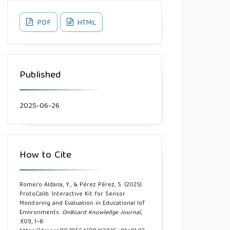
PDF
HTML
Published
2025-06-26
How to Cite
Romero Aldana, Y., & Pérez Pérez, S. (2025).
ProtoCalib: Interactive Kit for Sensor
Monitoring and Evaluation in Educational IoT
Environments.
OnBoard Knowledge Journal
,
1
(01), 1–8.