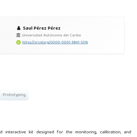
Saul Pérez Pérez
Universidad Autónoma del Caribe
https://orcid.org/0000-0001-9841-5316
Prototyping
 interactive kit designed for the monitoring, calibration, and