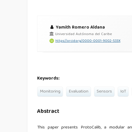
Yamith Romero Aldana
Universidad Autónoma del Caribe
https://orcid.org/0000-0001-9002-533X
Keywords:
Monitoring
Evaluation
Sensors
IoT
Abstract
This paper presents ProtoCalib, a modular and