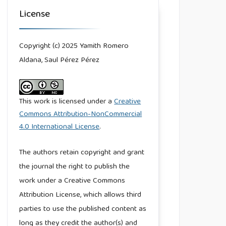
License
Copyright (c) 2025 Yamith Romero
Aldana, Saul Pérez Pérez
This work is licensed under a
Creative
Commons Attribution-NonCommercial
4.0 International License
.
The authors retain copyright and grant
the journal the right to publish the
work under a Creative Commons
Attribution License, which allows third
parties to use the published content as
long as they credit the author(s) and