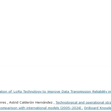
tion of LoRa Technology to Improve Data Transmission Reliability i
res , Astrid Calderón Hernández ,
Technological and operational st
d comparison with international models (2005–2024)
,
OnBoard Knowledg