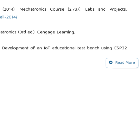
 (2014). Mechatronics Course (2.737): Labs and Projects.
all-2014/
atronics (3rd ed.). Cengage Learning.
21). Development of an IoT educational test bench using ESP32
Read More
Romero Cuero, E., & Campo Muñoz, W. Y. (2018). Desarrollo de
 estándares 5 y 6 del CDIO. Revista Espacios, 39(2).
 (2022). Actualización de bancos de prueba de laboratorio de
positorio Digital Institucional UAC.