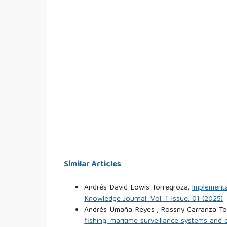
Similar Articles
Andrés David Lowis Torregroza,
Implementa
Knowledge Journal: Vol. 1 Issue. 01 (2025)
Andrés Umaña Reyes , Rossny Carranza Tor
fishing: maritime surveillance systems an