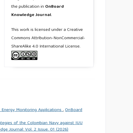
the publication in
OnBoard
Knowledge Journal
.
This work is licensed under a Creative
Commons Attribution-NonCommercial-
ShareAlike 4.0 International License.
n Energy Monitoring Applications
,
OnBoard
rategies of the Colombian Navy against IUU
e Journal: Vol. 2 Issue. 01 (2026)