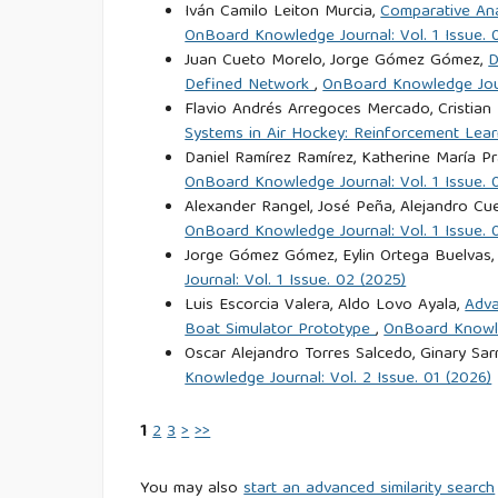
Iván Camilo Leiton Murcia,
Comparative Ana
OnBoard Knowledge Journal: Vol. 1 Issue. 
Juan Cueto Morelo, Jorge Gómez Gómez,
D
Defined Network
,
OnBoard Knowledge Journ
Flavio Andrés Arregoces Mercado, Cristian
Systems in Air Hockey: Reinforcement Lear
Daniel Ramírez Ramírez, Katherine María 
OnBoard Knowledge Journal: Vol. 1 Issue. 
Alexander Rangel, José Peña, Alejandro Cue
OnBoard Knowledge Journal: Vol. 1 Issue. 
Jorge Gómez Gómez, Eylin Ortega Buelvas,
Journal: Vol. 1 Issue. 02 (2025)
Luis Escorcia Valera, Aldo Lovo Ayala,
Adva
Boat Simulator Prototype
,
OnBoard Knowled
Oscar Alejandro Torres Salcedo, Ginary Sa
Knowledge Journal: Vol. 2 Issue. 01 (2026)
1
2
3
>
>>
You may also
start an advanced similarity search