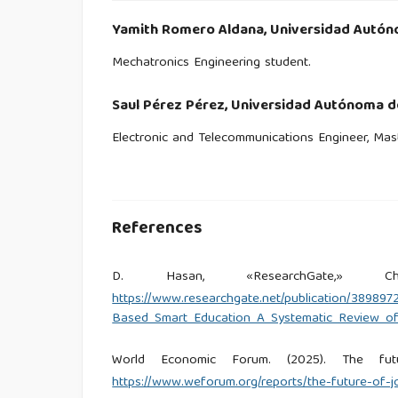
Yamith Romero Aldana,
Universidad Autón
Mechatronics Engineering student.
Saul Pérez Pérez,
Universidad Autónoma de
Electronic and Telecommunications Engineer, Mast
References
D. Hasan, «ResearchGate,» Cha
https://www.researchgate.net/publication/389897
Based_Smart_Education_A_Systematic_Review_of
World Economic Forum. (2025). The fu
https://www.weforum.org/reports/the-future-of-