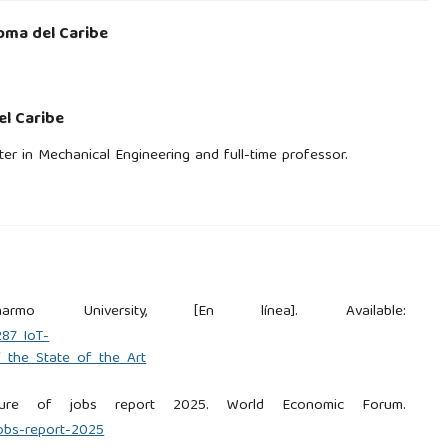
oma del Caribe
l Caribe
er in Mechanical Engineering and full-time professor.
rmo University, [En línea]. Available:
287_IoT-
_the_State_of_the_Art
ture of jobs report 2025. World Economic Forum.
jobs-report-2025