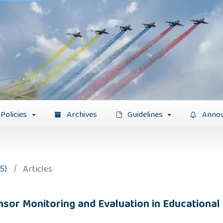
Policies
Archives
Guidelines
Anno
5)
/
Articles
Sensor Monitoring and Evaluation in Educationa