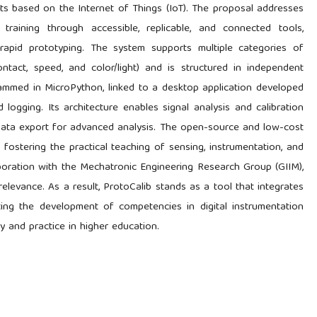
ts based on the Internet of Things (IoT). The proposal addresses
training through accessible, replicable, and connected tools,
 rapid prototyping. The system supports multiple categories of
ontact, speed, and color/light) and is structured in independent
mmed in MicroPython, linked to a desktop application developed
 logging. Its architecture enables signal analysis and calibration
s data export for advanced analysis. The open-source and low-cost
 fostering the practical teaching of sensing, instrumentation, and
aboration with the Mechatronic Engineering Research Group (GIIM),
relevance. As a result, ProtoCalib stands as a tool that integrates
ting the development of competencies in digital instrumentation
 and practice in higher education.