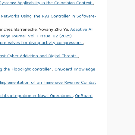
ystems: Applicability in the Colombian Context
,
 Networks Using The Ryu Controller In Software-
 Sanchez Barreneche, Yovany Zhu Ye,
Adaptive AI
dge Journal: Vol. 1 Issue. 02 (2025)
ure valves for diving activity compressors
,
nst Cyber Addiction and Digital Threats
,
 the Floodlight controller
,
OnBoard Knowledge
 Implementation of an Immersive Riverine Combat
and its integration in Naval Operations
,
OnBoard