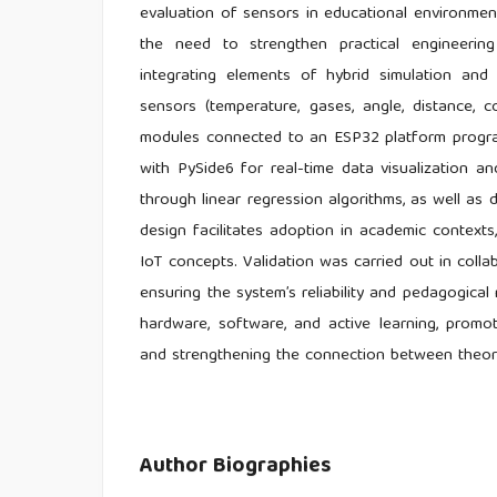
evaluation of sensors in educational environmen
the need to strengthen practical engineering 
integrating elements of hybrid simulation and
sensors (temperature, gases, angle, distance, c
modules connected to an ESP32 platform progra
with PySide6 for real-time data visualization and
through linear regression algorithms, as well a
design facilitates adoption in academic contexts,
IoT concepts. Validation was carried out in coll
ensuring the system’s reliability and pedagogical 
hardware, software, and active learning, promo
and strengthening the connection between theory
Author Biographies