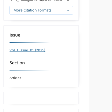
https://doi.org/10.70554/OBJK2025.v01n01.03
More Citation Formats
Issue
Vol. 1 Issue. 01 (2025)
Section
Articles