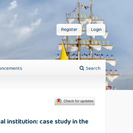
Register
Login
uncements
Search
al institution: case study in the