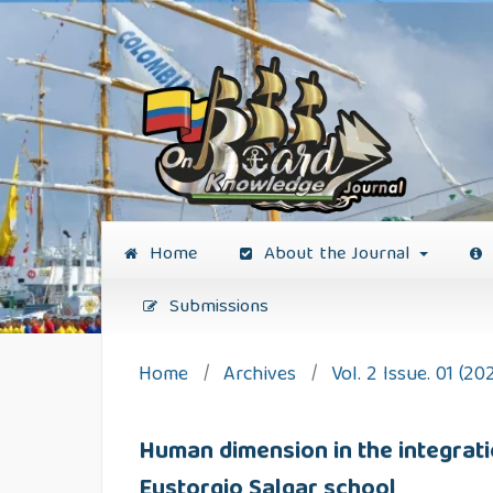
Home
About the Journal
Submissions
Home
/
Archives
/
Vol. 2 Issue. 01 (20
Human dimension in the integration
Eustorgio Salgar school