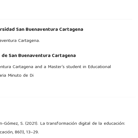
rsidad San Buenaventura Cartagena
naventura Cartagena.
d de San Buenaventura Cartagena
ntura Cartagena and a Master’s student in Educational
aria Minuto de Di
ín-Gómez, S. (2021). La transformación digital de la educación:
ación, 86(1), 13–29.