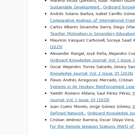
Marena Vitola Quintero, Isaac Yamith Guzmá
Sustainable Development
,
OnBoard Knowled
Andrés Solano Barliza, Isabel Carrillo Góm
Comparative Analysis of International Fr
Carlos Alberto Severiche Sierra, Diego Or
Teacher Motivation in Secondary Education
Mauricio Vasquez Carbonell, Soraya Saad 
(2025)
Alexander Rangel, José Peña, Alejandro Cue
OnBoard Knowledge Journal: Vol. 1 Issue. 
Oscar Alejandro Torres Salcedo, Ginary Sa
Knowledge Journal: Vol. 2 Issue. 01 (2026)
Flavio Andrés Arregoces Mercado, Cristian
Systems in Air Hockey: Reinforcement Lear
Yamith Romero Aldana, Saul Pérez Pérez,
P
Journal: Vol. 1 Issue. 01 (2025)
Juan Cueto Morelo, Jorge Gómez Gómez,
D
Defined Network
,
OnBoard Knowledge Journ
Cristian Jiménez Barrera, Oscar Olaya Ver
for the Remote Weapon Stations (RWS) o