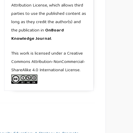
Attribution License, which allows third
parties to use the published content as
long as they credit the author(s) and
the publication in
OnBoard
Knowledge Journal
.
This work is licensed under a Creative
Commons Attribution-NonCommercial-
ShareAlike 4.0 International License.