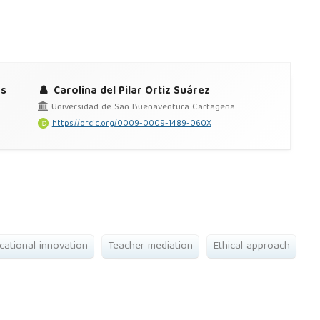
es
Carolina del Pilar Ortiz Suárez
Universidad de San Buenaventura Cartagena
https://orcid.org/0009-0009-1489-060X
cational innovation
Teacher mediation
Ethical approach