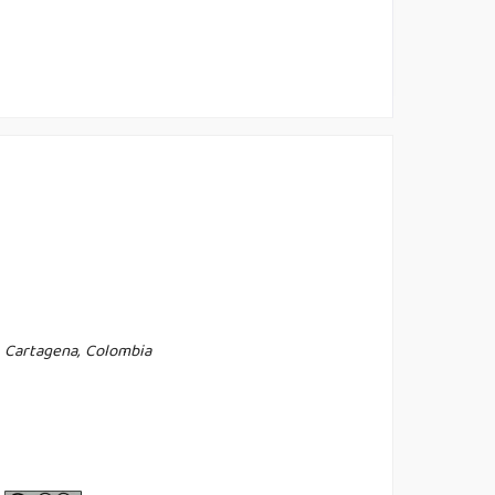
, Cartagena, Colombia