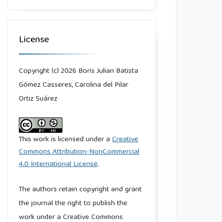
License
Copyright (c) 2026 Boris Julian Batista
Gómez Casseres, Carolina del Pilar
Ortiz Suárez
This work is licensed under a
Creative
Commons Attribution-NonCommercial
4.0 International License
.
The authors retain copyright and grant
the journal the right to publish the
work under a Creative Commons