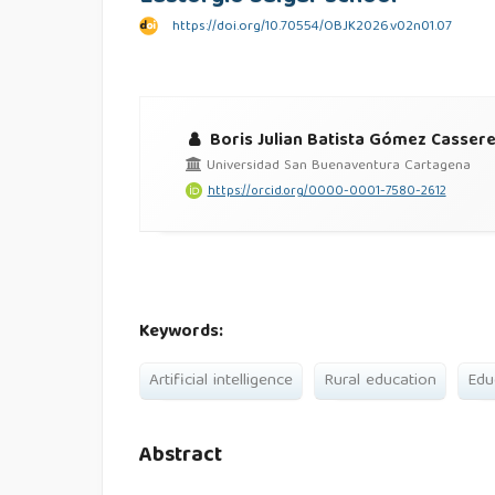
https://doi.org/10.70554/OBJK2026.v02n01.07
Boris Julian Batista Gómez Casser
Universidad San Buenaventura Cartagena
https://orcid.org/0000-0001-7580-2612
Keywords:
Artificial intelligence
Rural education
Edu
Abstract