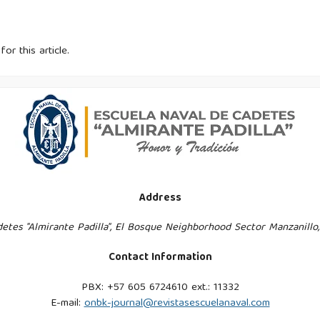
for this article.
Address
etes "Almirante Padilla", El Bosque Neighborhood Sector Manzanillo
Contact Information
PBX: +57 605 6724610 ext.: 11332
E-mail:
onbk-journal@revistasescuelanaval.com