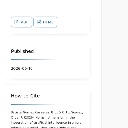
PDF
HTML
Published
2026-06-16
How to Cite
Batista Gómez Casseres, B. J., & Ortiz Suárez,
C. del P. (2026). Human dimension in the
integration of artificial intelligence in a rural