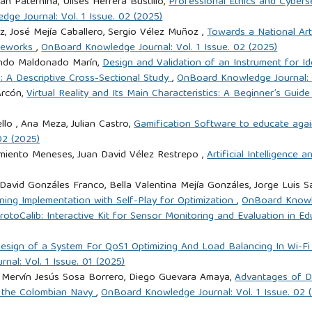
n Paternina, Ulises Herrera Bustillo,
Professional Ethics and Cybers
ge Journal: Vol. 1 Issue. 02 (2025)
ez, José Mejía Caballero, Sergio Vélez Muñoz ,
Towards a National Arti
ameworks
,
OnBoard Knowledge Journal: Vol. 1 Issue. 02 (2025)
lando Maldonado Marín,
Design and Validation of an Instrument for I
: A Descriptive Cross-Sectional Study
,
OnBoard Knowledge Journal: V
Arcón,
Virtual Reality and Its Main Characteristics: A Beginner’s Guid
llo , Ana Meza, Julian Castro,
Gamification Software to educate agai
02 (2025)
rmiento Meneses, Juan David Vélez Restrepo ,
Artificial Intelligence 
 David Gonzáles Franco, Bella Valentina Mejía Gonzáles, Jorge Luis
ning Implementation with Self-Play for Optimization
,
OnBoard Knowle
rotoCalib: Interactive Kit for Sensor Monitoring and Evaluation in E
esign of a System For QoS1 Optimizing And Load Balancing In Wi-Fi
al: Vol. 1 Issue. 01 (2025)
a, Mervín Jesús Sosa Borrero, Diego Guevara Amaya,
Advantages of De
f the Colombian Navy
,
OnBoard Knowledge Journal: Vol. 1 Issue. 02 