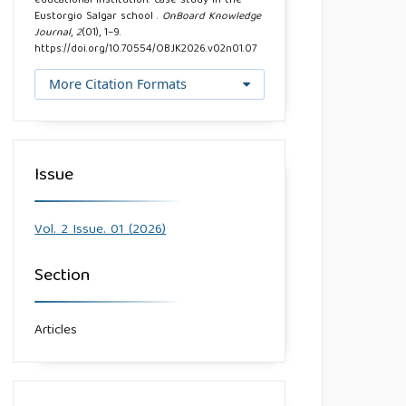
educational institution: case study in the
Eustorgio Salgar school .
OnBoard Knowledge
Journal
,
2
(01), 1–9.
https://doi.org/10.70554/OBJK2026.v02n01.07
More Citation Formats
Issue
Vol. 2 Issue. 01 (2026)
Section
Articles