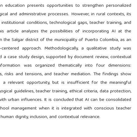
I) in education presents opportunities to strengthen personalized
ical and administrative processes. However, in rural contexts, its
institutional conditions, technological gaps, teacher training, and
s article analyzes the possibilities of incorporating AI at the
in the Salgar district of the municipality of Puerto Colombia, as an
-centered approach. Methodologically, a qualitative study was
nd a case study design, supported by document review, contextual
 information was organized thematically into four dimensions:
ies, risks and tensions, and teacher mediation. The findings show
s a relevant opportunity, but is insufficient for the meaningful
ical guidelines, teacher training, ethical criteria, data protection,
ith urban influences. It is concluded that AI can be consolidated
school management when it is integrated with conscious teacher
uman dignity, inclusion, and contextual relevance.