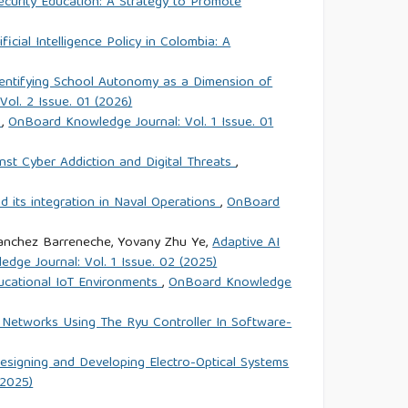
ecurity Education: A Strategy to Promote
ficial Intelligence Policy in Colombia: A
dentifying School Autonomy as a Dimension of
ol. 2 Issue. 01 (2026)
e
,
OnBoard Knowledge Journal: Vol. 1 Issue. 01
nst Cyber Addiction and Digital Threats
,
and its integration in Naval Operations
,
OnBoard
 Sanchez Barreneche, Yovany Zhu Ye,
Adaptive AI
dge Journal: Vol. 1 Issue. 02 (2025)
ducational IoT Environments
,
OnBoard Knowledge
 Networks Using The Ryu Controller In Software-
signing and Developing Electro-Optical Systems
(2025)