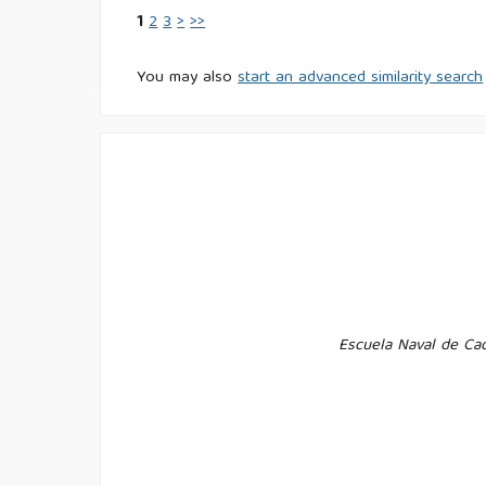
1
2
3
>
>>
You may also
start an advanced similarity search
Escuela Naval de Cad