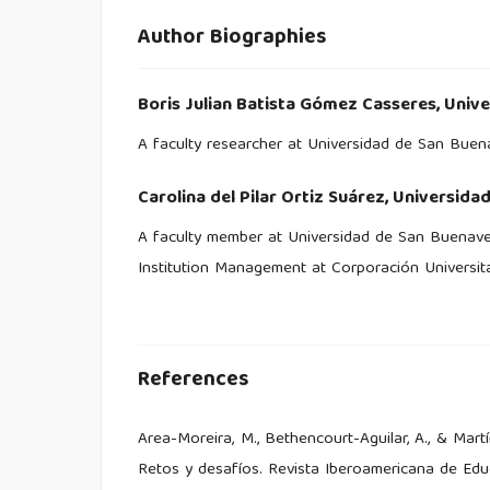
Author Biographies
Boris Julian Batista Gómez Casseres,
Unive
A faculty researcher at Universidad de San Bue
Carolina del Pilar Ortiz Suárez,
Universida
A faculty member at Universidad de San Buenave
Institution Management at Corporación Universit
References
Area-Moreira, M., Bethencourt-Aguilar, A., & Mart
Retos y desafíos. Revista Iberoamericana de Educ