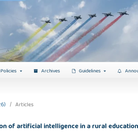
Policies
Archives
Guidelines
Anno
26)
/
Articles
 of artificial intelligence in a rural education