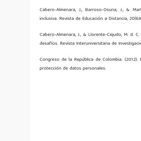
Cabero-Almenara, J., Barroso-Osuna, J., & Mar
inclusiva. Revista de Educación a Distancia, 20(64
Cabero-Almenara, J., & Llorente-Cejudo, M. d. C. 
desafíos. Revista Interuniversitaria de Investigaci
Congreso de la República de Colombia. (2012). 
protección de datos personales.
García-Peñalvo, F. J. (2021). La inteligencia ar
Education in the Knowledge Society, 22.
Hernández Sampieri, R., Fernández Collado, 
investigación. McGraw-Hill Education.
Peña, V. R. G., Marcillo, A. B. M., & Ramírez, J. A.