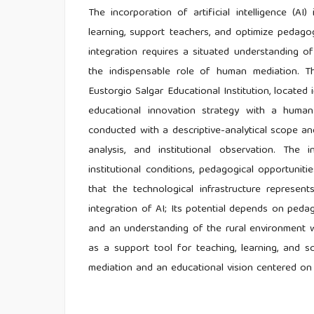
The incorporation of artificial intelligence (A
learning, support teachers, and optimize pedagog
integration requires a situated understanding of 
the indispensable role of human mediation. Thi
Eustorgio Salgar Educational Institution, located 
educational innovation strategy with a human
conducted with a descriptive-analytical scope a
analysis, and institutional observation. The
institutional conditions, pedagogical opportunit
that the technological infrastructure represent
integration of AI; Its potential depends on pedagog
and an understanding of the rural environment w
as a support tool for teaching, learning, and 
mediation and an educational vision centered on h