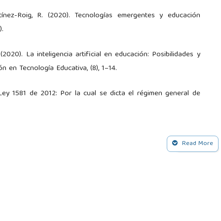
tínez-Roig, R. (2020). Tecnologías emergentes y educación
).
(2020). La inteligencia artificial en educación: Posibilidades y
ón en Tecnología Educativa, (8), 1–14.
Ley 1581 de 2012: Por la cual se dicta el régimen general de
tificial aplicada a la educación: Un enfoque ético-pedagógico.
Read More
C., & Baptista Lucio, M. d. P. (2014). Metodología de la
 A. (2020). La inteligencia artificial en la educación. Dominio de